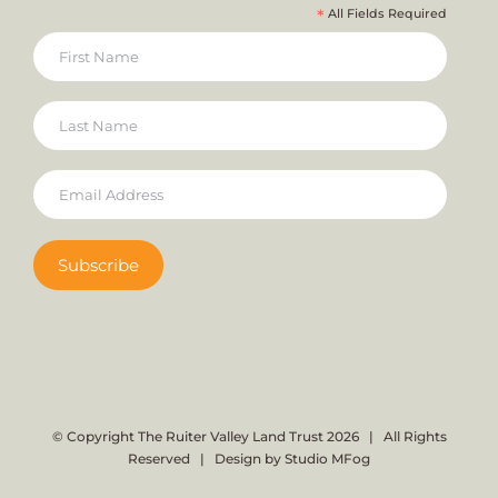
*
All Fields Required
© Copyright The Ruiter Valley Land Trust
2026 | All Rights
Reserved | Design by
Studio MFog