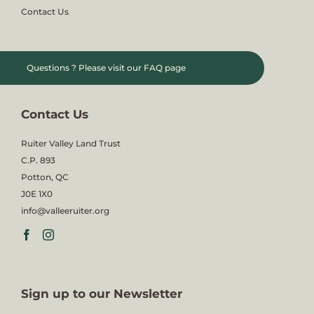
Contact Us
Questions ?
Please visit our FAQ page
Contact Us
Ruiter Valley Land Trust
C.P. 893
Potton, QC
J0E 1X0
info@valleeruiter.org
Sign up to our Newsletter