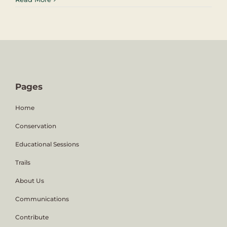
Pages
Home
Conservation
Educational Sessions
Pages
Trails
About Us
Communications
Contribute