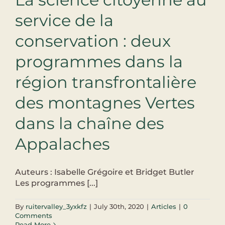
service de la
conservation : deux
programmes dans la
région transfrontalière
des montagnes Vertes
dans la chaîne des
Appalaches
Auteurs : Isabelle Grégoire et Bridget Butler
Les programmes [...]
By
ruitervalley_3yxkfz
|
July 30th, 2020
|
Articles
|
0
Comments
Read More