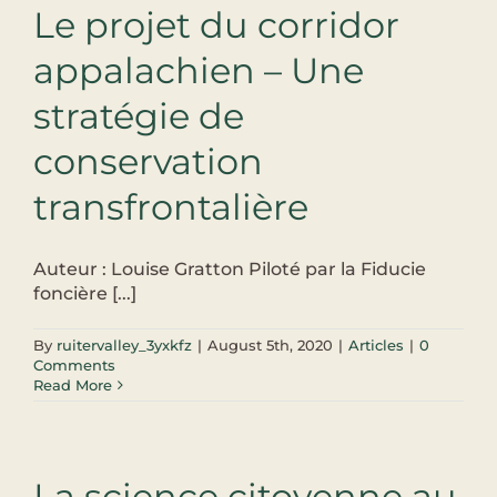
Le projet du corridor
appalachien – Une
stratégie de
conservation
transfrontalière
Auteur : Louise Gratton Piloté par la Fiducie
foncière [...]
By
ruitervalley_3yxkfz
|
August 5th, 2020
|
Articles
|
0
Comments
Read More
La science citoyenne au