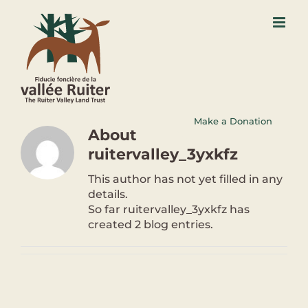
Skip
to
content
Make a Donation
About
ruitervalley_3yxkfz
This author has not yet filled in any
details.
So far ruitervalley_3yxkfz has
created 2 blog entries.